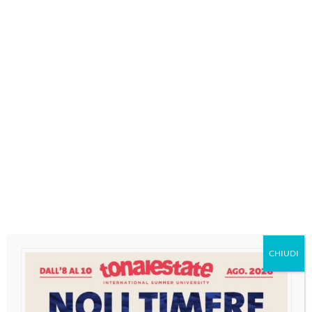
MENU
Categoria:
日本語
CHIUDI