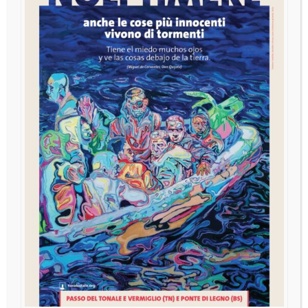
AI and Japanese University
Students in the Globalized Age
The challenges of the Japanese university in promoting
meaningful language education Kaoru Yoshimi, Lecturer,
School of Contemporary International Studies, Nagoya
University of Foreign Studies, Japan.
ＡＩ時代における、日本の子ども